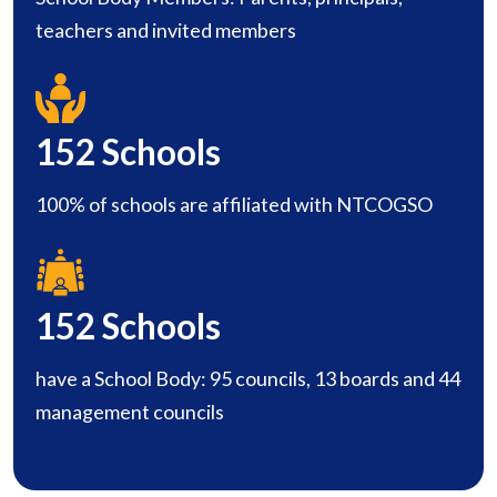
teachers and invited members
152
Schools
100% of schools are affiliated with NTCOGSO
152
Schools
have a School Body: 95 councils, 13 boards and 44
management councils