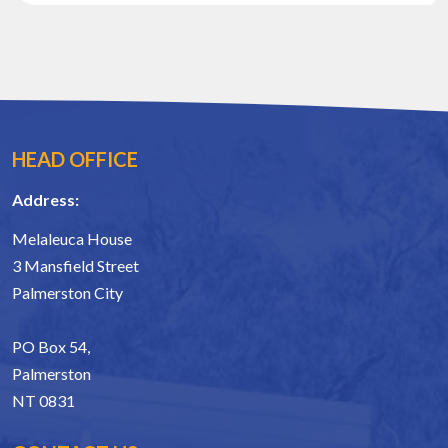
HEAD OFFICE
Address:
Melaleuca House
3 Mansfield Street
Palmerston City
PO Box 54,
Palmerston
NT 0831