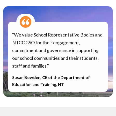
"We value School Representative Bodies and
NTCOGSO for their engagement,
commitment and governance in supporting
our school communities and their students,
staff and families."
Susan Bowden, CE of the Department of
Education and Training, NT