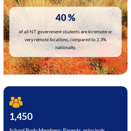
40
%
of all NT government students are in remote or
very remote locations, compared to 2.3%
nationally.
1,450
School Body Members: Parents, principals,