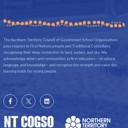
Contact Us
The Northern Territory Council of Government School Organisations
pays respect to First Nations people and Traditional Custodians,
recognising their deep connection to land, waters, and sky. We
acknowledge elders and communities as first educators – of culture,
language, and knowledge – and recognise the strength and value this
learning holds for young people.
Privacy Policy
Follow
X
Follow
us
us
on
on
Facebook
LinkedIn