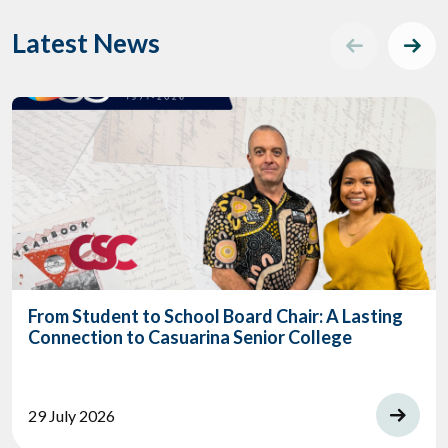
Latest News
From Student to School Board Chair: A Lasting
Connection to Casuarina Senior College
29 July 2026