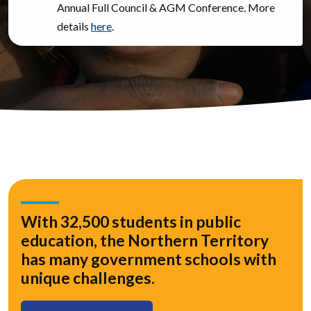
Annual Full Council & AGM Conference. More
details
here
.
With 32,500 students in public
education, the Northern Territory
has many government schools with
unique challenges.