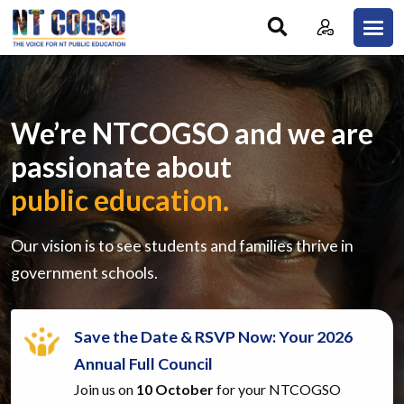
Skip to main content
We’re NTCOGSO and we are
passionate about
public education.
Our vision is to see students and families thrive in
government schools.
Save the Date & RSVP Now: Your 2026
Annual Full Council
Join us on
10 October
for your NTCOGSO