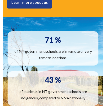
Learn more about us
71
%
of NT government schools are in remote or very
remote locations.
43
%
of students in NT government schools are
indigenous, compared to 6.6% nationally.