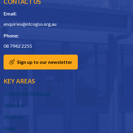
CONTACT US
Email:
enquiries@ntcogso.org.au
Phone:
08 7942 2255
Sign up to our newsletter
KEY AREAS
Training and Resources
Advocacy
About Us
News