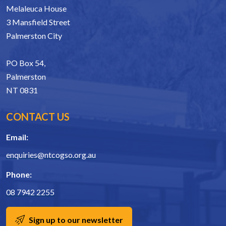
Melaleuca House
3 Mansfield Street
Palmerston City
PO Box 54,
Palmerston
NT 0831
CONTACT US
Email:
enquiries@ntcogso.org.au
Phone:
08 7942 2255
Sign up to our newsletter