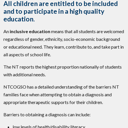
All children are entitled to be included
and to participate in a high quality
education.
An
inclusive education
means that all students are welcomed
regardless of gender, ethnicity, socio-economic background
or educational need. They learn, contribute to, and take part in
all aspects of school life.
The NT reports the highest proportion nationally of students
with additional needs.
NTCOGSO has a detailed understanding of the barriers NT
families face when attempting to obtain a diagnosis and
appropriate therapeutic supports for their children.
Barriers to obtaining a diagnosis can include:
low levels of health/disability literacy