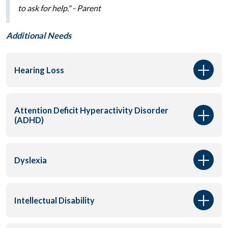
to ask for help."
- Parent
Additional Needs
Hearing Loss
Attention Deficit Hyperactivity Disorder
(ADHD)
Dyslexia
Intellectual Disability