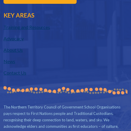
KEY AREAS
Training and Resources
Advocacy
About Us
News
Contact Us
The Northern Territory Council of Government School Organisations
pays respect to First Nations people and Traditional Custodians,
recognising their deep connection to land, waters, and sky. We
acknowledge elders and communities as first educators – of culture,