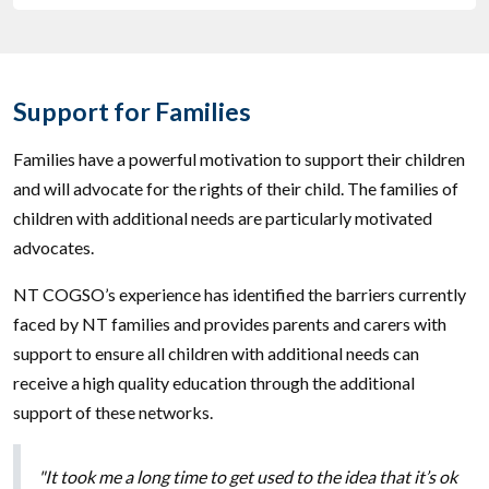
Support for Families
Families have a powerful motivation to support their children
and will advocate for the rights of their child. The families of
children with additional needs are particularly motivated
advocates.
NT COGSO’s experience has identified the barriers currently
faced by NT families and provides parents and carers with
support to ensure all children with additional needs can
receive a high quality education through the additional
support of these networks.
"It took me a long time to get used to the idea that it’s ok