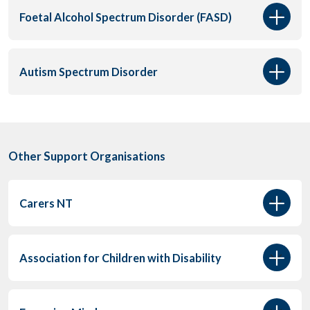
Foetal Alcohol Spectrum Disorder (FASD)
Autism Spectrum Disorder
Other Support Organisations
Carers NT
Association for Children with Disability