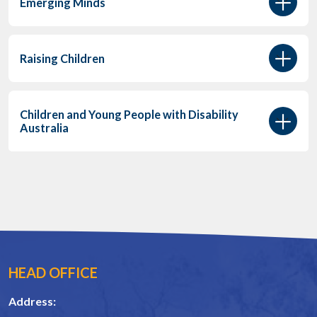
Emerging Minds
Raising Children
Children and Young People with Disability
Australia
HEAD OFFICE
Address: