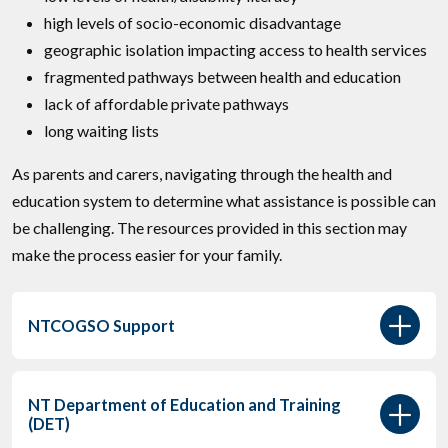
high levels of socio-economic disadvantage
geographic isolation impacting access to health services
fragmented pathways between health and education
lack of affordable private pathways
long waiting lists
As parents and carers, navigating through the health and
education system to determine what assistance is possible can
be challenging. The resources provided in this section may
make the process easier for your family.
NTCOGSO Support
NT Department of Education and Training
(DET)