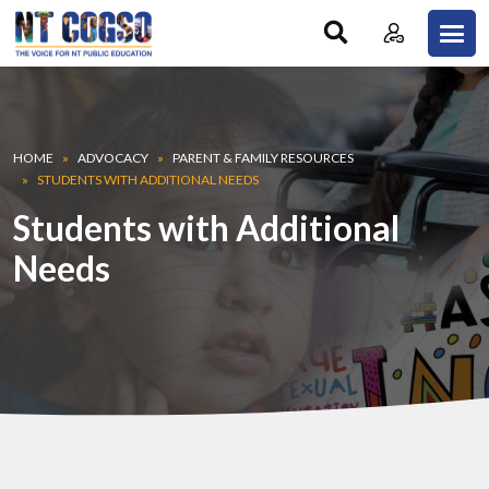
Skip to main content
Breadcrumb
HOME
ADVOCACY
PARENT & FAMILY RESOURCES
STUDENTS WITH ADDITIONAL NEEDS
Students with Additional
Needs