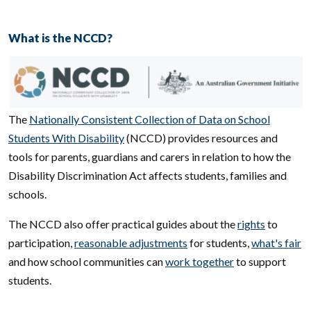
What is the NCCD?
Image
The
Nationally Consistent Collection of Data on School
Students With Disability
(NCCD) provides resources and
tools for parents, guardians and carers in relation to how the
Disability Discrimination Act affects students, families and
schools.
The NCCD also offer practical guides about the
rights
to
participation,
reasonable adjustments
for students,
what's fair
and how school communities can
work together
to support
students.