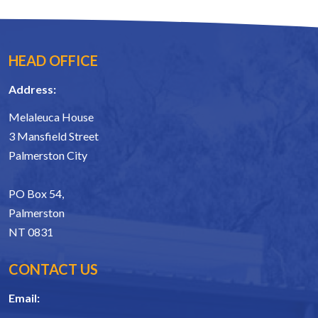
HEAD OFFICE
Address:
Melaleuca House
3 Mansfield Street
Palmerston City
PO Box 54,
Palmerston
NT 0831
CONTACT US
Email: