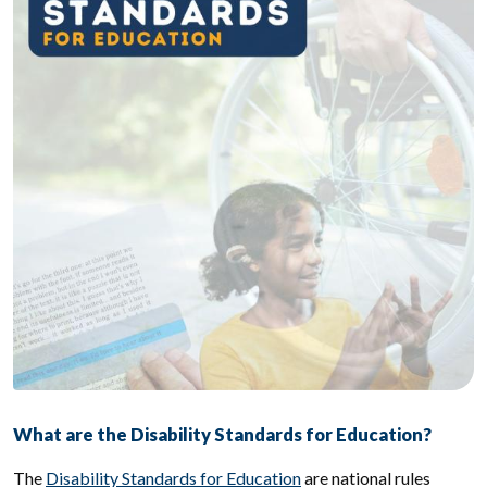
What are the Disability Standards for Education?
The
Disability Standards for Education
are national rules