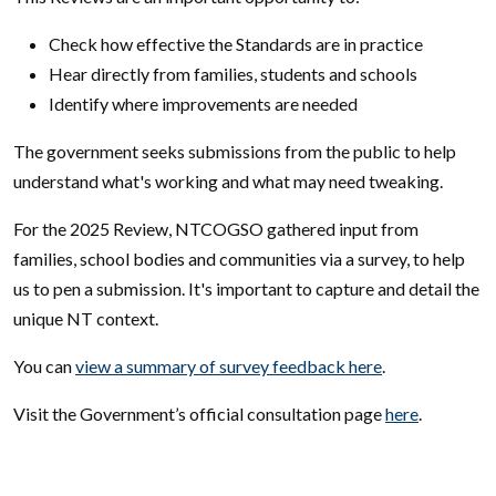
Check how effective the Standards are in practice
Hear directly from families, students and schools
Identify where improvements are needed
The government seeks submissions from the public to help
understand what's working and what may need tweaking.
For the 2025 Review, NTCOGSO gathered input from
families, school bodies and communities via a survey, to help
us to pen a submission. It's important to capture and detail the
unique NT context.
You can
view a summary of survey feedback here
.
Visit the Government’s official consultation page
here
.