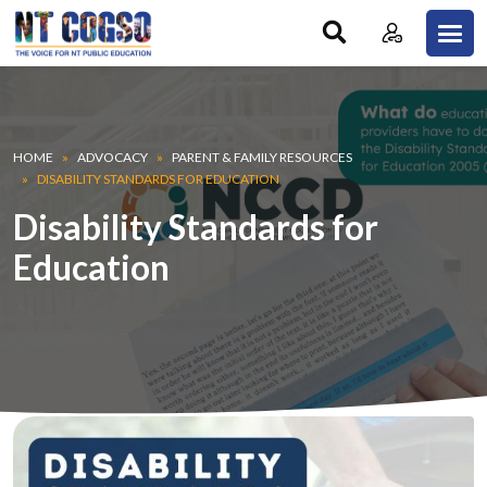
Skip to main content
Breadcrumb
HOME
ADVOCACY
PARENT & FAMILY RESOURCES
DISABILITY STANDARDS FOR EDUCATION
Disability Standards for
Education