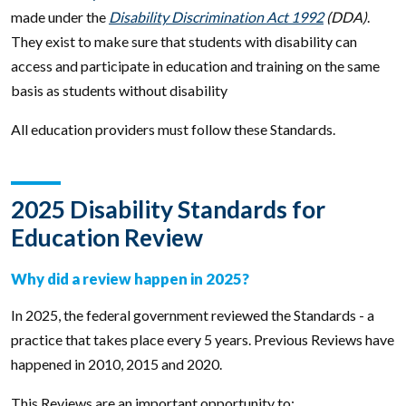
made under the
Disability Discrimination Act 1992
(DDA)
.
They exist to make sure that students with disability can
access and participate in education and training on the same
basis as students without disability
All education providers must follow these Standards.
2025 Disability Standards for
Education Review
Why did a review happen in 2025?
In 2025, the federal government reviewed the Standards - a
practice that takes place every 5 years. Previous Reviews have
happened in 2010, 2015 and 2020.
This Reviews are an important opportunity to: