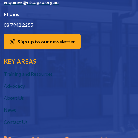
enquiries@ntcogso.org.au
Phone:
08 7942 2255
Sign up to our newsletter
KEY AREAS
Training and Resources
Advocacy
About Us
News
Contact Us