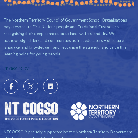
The Northern Territory Council of Government School Organisations
pays respect to First Nations people and Traditional Custodians,
recognising their deep connection to land, waters, and sky. We
acknowledge elders and communities as first educators – of culture,
language, and knowledge – and recognise the strength and value this
learning holds for young people.
Privacy Policy
Follow
X
Follow
us
us
on
on
Facebook
LinkedIn
NTCOGSO is proudly supported by the Northern Territory Department