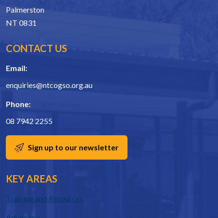
Palmerston
NT 0831
CONTACT US
Email:
enquiries@ntcogso.org.au
Phone:
08 7942 2255
Sign up to our newsletter
KEY AREAS
Training and Resources
Advocacy