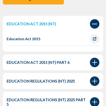
EDUCATION ACT 2015 (NT)
Education Act 2015
EDUCATION ACT 2015 (NT) PART 6
EDUCATION REGULATIONS (NT) 2025
EDUCATION REGULATIONS (NT) 2025 PART
5