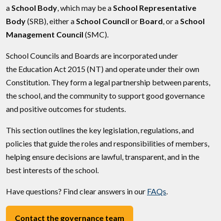
a
School Body
, which may be a
School Representative
Body
(SRB), either a
School Council
or
Board
, or a
School
Management Council
(SMC).
School Councils and Boards are incorporated under
the Education Act 2015 (NT) and operate under their own
Constitution. They form a legal partnership between parents,
the school, and the community to support good governance
and positive outcomes for students.
This section outlines the key legislation, regulations, and
policies that guide the roles and responsibilities of members,
helping ensure decisions are lawful, transparent, and in the
best interests of the school.
Have questions? Find clear answers in our
FAQs
.
Contact the governance team