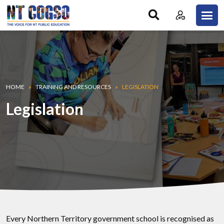
Skip to main content
Breadcrumb
HOME
TRAINING AND RESOURCES
LEGISLATION
Legislation
Every Northern Territory government school is recognised as