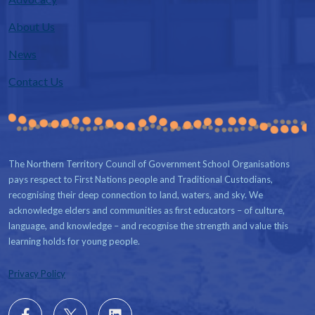
About Us
News
Contact Us
The Northern Territory Council of Government School Organisations
pays respect to First Nations people and Traditional Custodians,
recognising their deep connection to land, waters, and sky. We
acknowledge elders and communities as first educators – of culture,
language, and knowledge – and recognise the strength and value this
learning holds for young people.
Privacy Policy