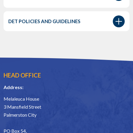
DET POLICIES AND GUIDELINES
HEAD OFFICE
Address:
Melaleuca House
3 Mansfield Street
Palmerston City
PO Box 54,