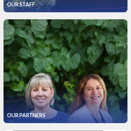
OUR STAFF
OUR PARTNERS