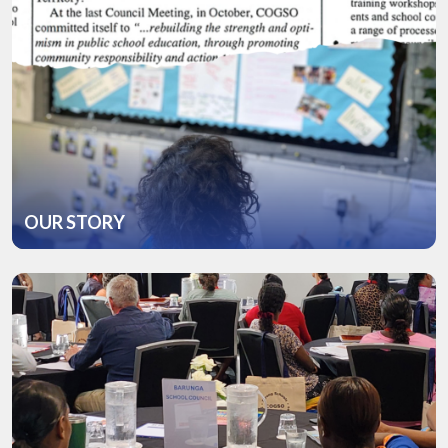
OUR STORY