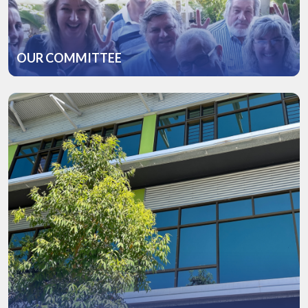
OUR COMMITTEE