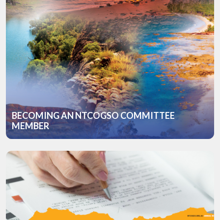
BECOMING AN NTCOGSO COMMITTEE
MEMBER