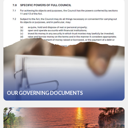
OUR GOVERNING DOCUMENTS