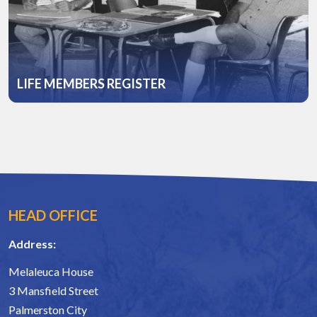
LIFE MEMBERS REGISTER
HEAD OFFICE
Address:
Melaleuca House
3 Mansfield Street
Palmerston City