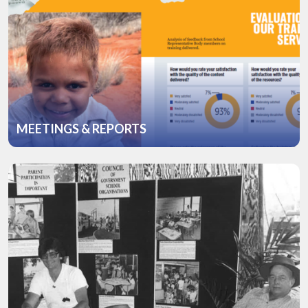
MEETINGS & REPORTS