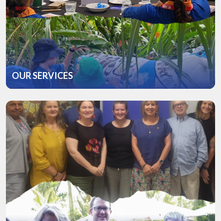
OUR SERVICES