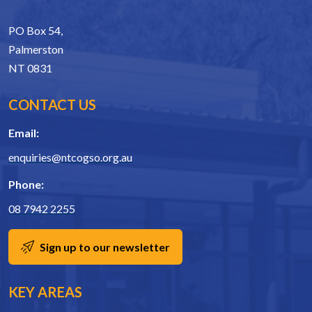
PO Box 54,
Palmerston
NT 0831
CONTACT US
Email:
enquiries@ntcogso.org.au
Phone:
08 7942 2255
Sign up to our newsletter
KEY AREAS