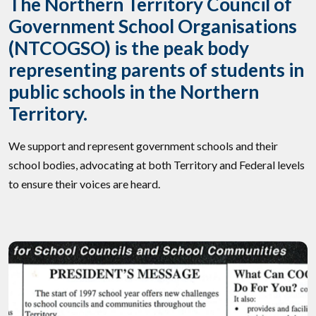
The Northern Territory Council of
Government School Organisations
(NTCOGSO) is the peak body
representing parents of students in
public schools in the Northern
Territory.
We support and represent government schools and their
school bodies, advocating at both Territory and Federal levels
to ensure their voices are heard.