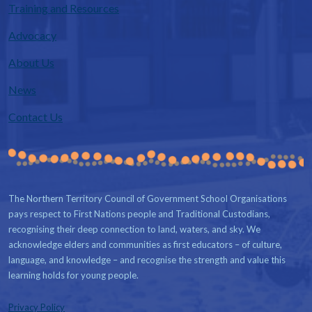
Training and Resources
Advocacy
About Us
News
Contact Us
The Northern Territory Council of Government School Organisations
pays respect to First Nations people and Traditional Custodians,
recognising their deep connection to land, waters, and sky. We
acknowledge elders and communities as first educators – of culture,
language, and knowledge – and recognise the strength and value this
learning holds for young people.
Privacy Policy