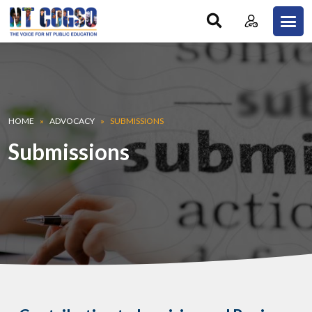
Skip to main content
Breadcrumb
HOME
ADVOCACY
SUBMISSIONS
Submissions