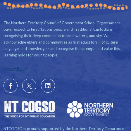
The Northern Territory Council of Government School Organisations
pays respect to First Nations people and Traditional Custodians,
recognising their deep connection to land, waters, and sky. We
acknowledge elders and communities as first educators – of culture,
language, and knowledge – and recognise the strength and value this
learning holds for young people.
Privacy Policy
Follow
X
Follow
us
us
on
on
Facebook
LinkedIn
NTCOGSO is proudly supported by the Northern Territory Department