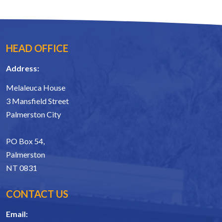
HEAD OFFICE
Address:
Melaleuca House
3 Mansfield Street
Palmerston City
PO Box 54,
Palmerston
NT 0831
CONTACT US
Email: