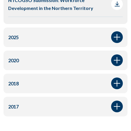
NTCOGSO Submission: Workforce
Development in the Northern Territory
2025
2020
2018
2017