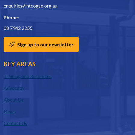
enquiries@ntcogso.org.au
Phone:
08 7942 2255
Sign up to our newsletter
KEY AREAS
Training and Resources
Advocacy
About Us
News
Contact Us