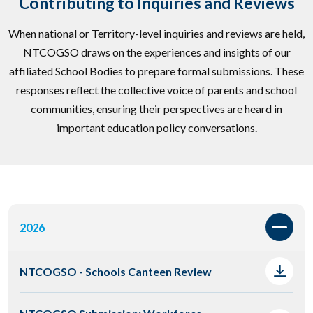
Contributing to Inquiries and Reviews
When national or Territory-level inquiries and reviews are held,
NTCOGSO draws on the experiences and insights of our
affiliated School Bodies to prepare formal submissions. These
responses reflect the collective voice of parents and school
communities, ensuring their perspectives are heard in
important education policy conversations.
2026
NTCOGSO - Schools Canteen Review